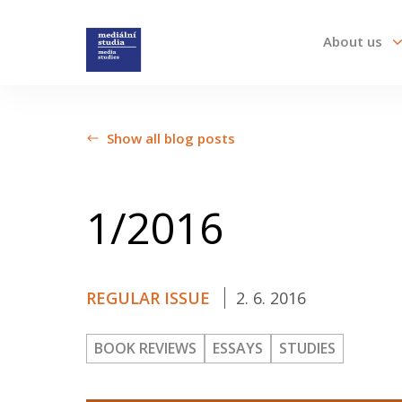
About us
About us
Show all blog posts
Call For Papers
1/2016
Submission guidelines
REGULAR ISSUE
2. 6. 2016
All issues
BOOK REVIEWS
ESSAYS
STUDIES
Audio/Visual Essays