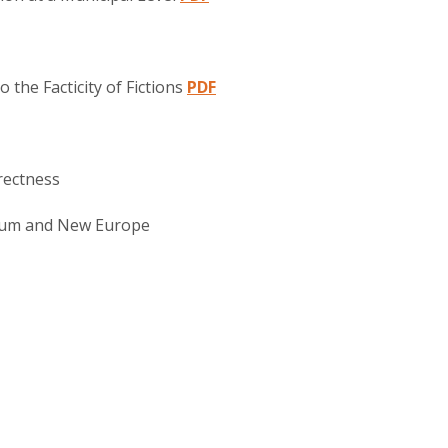
o the Facticity of Fictions
PDF
rectness
ium and New Europe