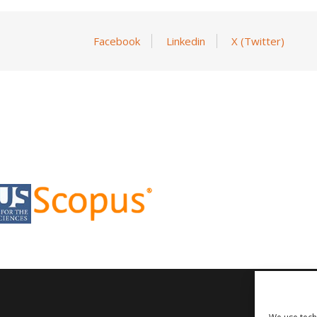
Facebook
Linkedin
X (Twitter)