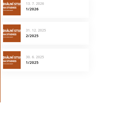
13. 7. 2026
1/2026
31. 12. 2025
2/2025
30. 6. 2025
1/2025