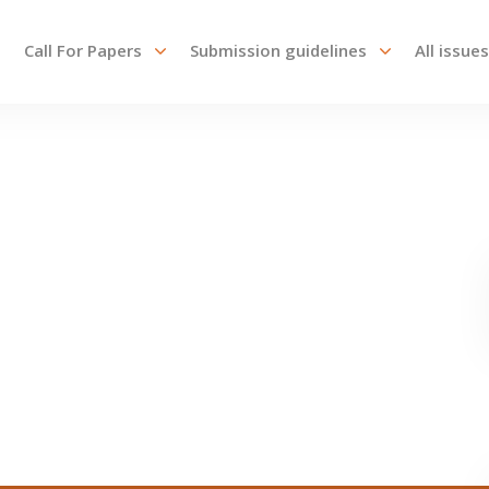
Call For Papers
Submission guidelines
All issues