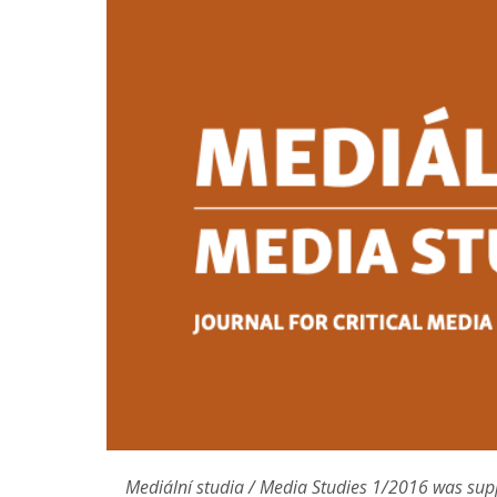
Contact
Mediální studia / Media Studies 1/2016 was sup