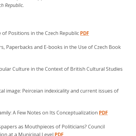
ch Republic.
 of Positions in the Czech Republic
PDF
rs, Paperbacks and E-books in the Use of Czech Book
pular Culture in the Context of British Cultural Studies
al image: Peirceian indexicality and current issues of
amily: A Few Notes on Its Conceptualization
PDF
wspapers as Mouthpieces of Politicians? Council
on at a Municipal Level
PDF