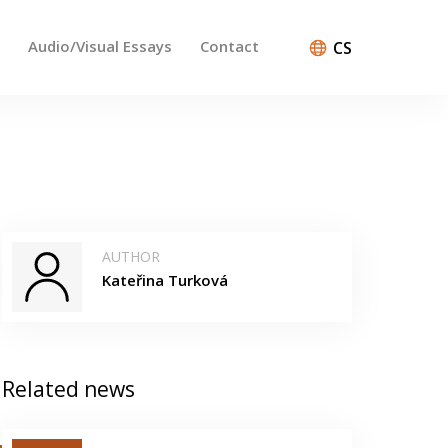
Audio/Visual Essays
Contact
CS
AUTHOR
Kateřina Turková
Related news