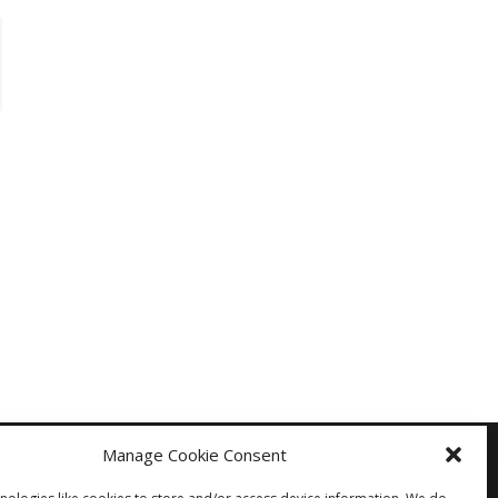
Manage Cookie Consent