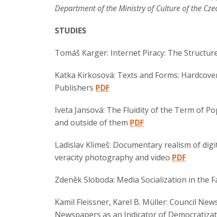
Department of the Ministry of Culture of the Cze
STUDIES
Tomáš Karger: Internet Piracy: The Structure
Katka Kirkosová: Texts and Forms: Hardcove
Publishers
PDF
Iveta Jansová: The Fluidity of the Term of Po
and outside of them
PDF
Ladislav Klimeš: Documentary realism of digit
veracity photography and video
PDF
Zdeněk Sloboda: Media Socialization in the F
Kamil Fleissner, Karel B. Müller: Council Ne
Newspapers as an Indicator of Democratizati