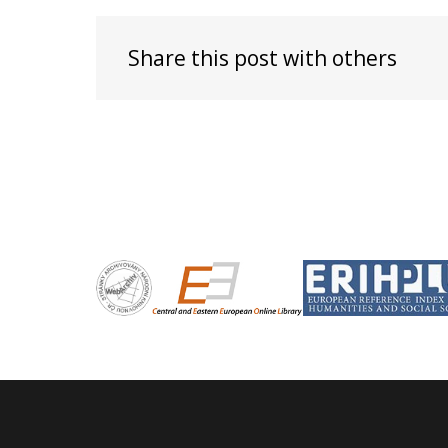
Share this post with others