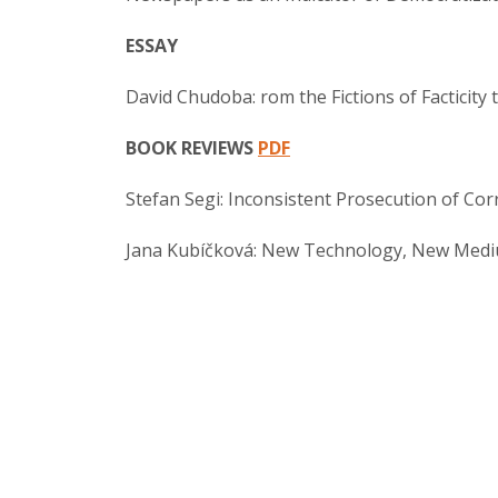
ESSAY
David Chudoba: rom the Fictions of Facticity t
BOOK REVIEWS
PDF
Stefan Segi: Inconsistent Prosecution of Cor
Jana Kubíčková: New Technology, New Med