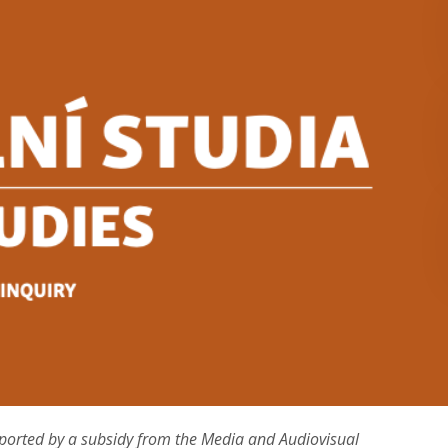
ported by a subsidy from the Media and Audiovisual