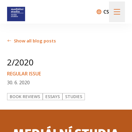
CS
About us
Show all blog posts
Call For Papers
2/2020
REGULAR ISSUE
30. 6. 2020
Submission guidelines
BOOK REVIEWS
ESSAYS
STUDIES
All issues
Audio/Visual Essays