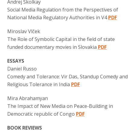
Andrej Školkay
Social Media Regulation from the Perspectives of
National Media Regulatory Authorities in V4
PDF
Miroslav Vlček
The Role of Symbolic Capital in the field of state
funded documentary movies in Slovakia
PDF
ESSAYS
Daniel Russo
Comedy and Tolerance: Vir Das, Standup Comedy and
Religious Tolerance in India
PDF
Mira Abrahamyan
The Impact of New Media on Peace-Building in
Democratic republic of Congo
PDF
BOOK REVIEWS