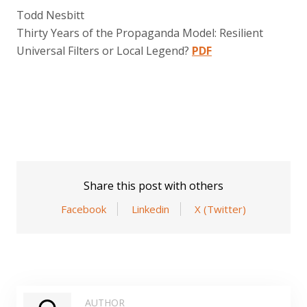
Todd Nesbitt
Thirty Years of the Propaganda Model: Resilient
Universal Filters or Local Legend?
PDF
Share this post with others
Facebook
Linkedin
X (Twitter)
AUTHOR