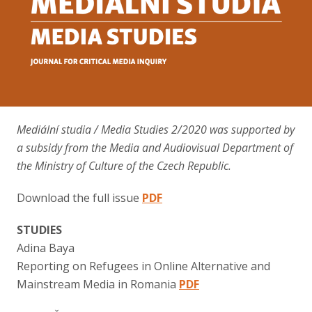
Contact
Mediální studia / Media Studies 2/2020 was supported by
a subsidy from the Media and Audiovisual Department of
the Ministry of Culture of the Czech Republic.
Download the full issue
PDF
STUDIES
Adina Baya
Reporting on Refugees in Online Alternative and
Mainstream Media in Romania
PDF