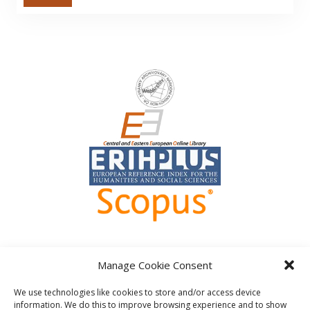
Manage Cookie Consent
We use technologies like cookies to store and/or access device
information. We do this to improve browsing experience and to show