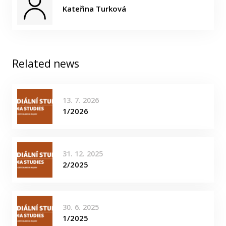
Kateřina Turková
Related news
13. 7. 2026
1/2026
31. 12. 2025
2/2025
30. 6. 2025
1/2025