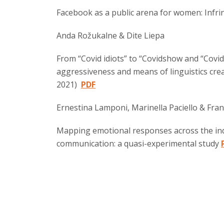
Facebook as a public arena for women: Infri
Anda Rožukalne & Dite Liepa
From “Covid idiots” to “Covidshow and “Covid
aggressiveness and means of linguistics crea
2021)
PDF
Ernestina Lamponi, Marinella Paciello & Fran
Mapping emotional responses across the indi
communication: a quasi-experimental study