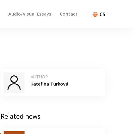
Audio/Visual Essays
Contact
CS
AUTHOR
Kateřina Turková
Related news