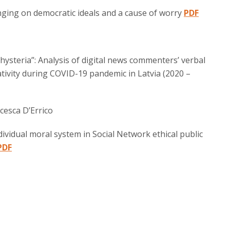
nging on democratic ideals and a cause of worry
PDF
hysteria”: Analysis of digital news commenters’ verbal
tivity during COVID-19 pandemic in Latvia (2020 –
cesca D’Errico
vidual moral system in Social Network ethical public
PDF