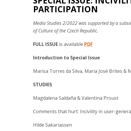
SPECIAL ISSUE: INCIVIL
PARTICIPATION
Media Studies 2/2022 was supported by a subsid
of Culture of the Czech Republic.
FULL ISSUE
is available
PDF
Introduction to Special Issue
Marisa Torres da Silva, Maria José Brites & 
STUDIES
Magdalena Saldaña & Valentina Proust
Comments that hurt: Incivility in user-gen
Hilde Sakariassen