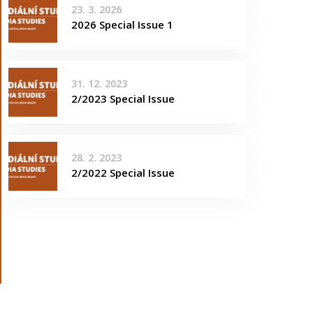
23. 3. 2026
2026 Special Issue 1
31. 12. 2023
2/2023 Special Issue
28. 2. 2023
2/2022 Special Issue