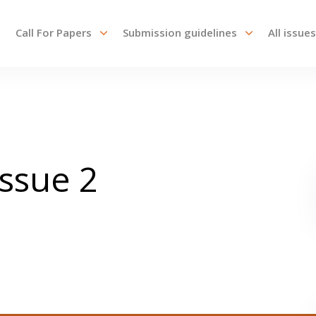
Call For Papers
Submission guidelines
All issues
Issue 2