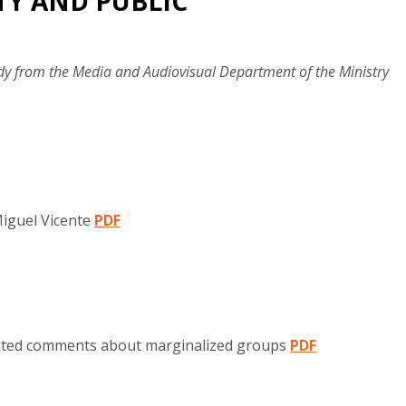
ITY AND PUBLIC
y from the Media and Audiovisual Department of the Ministry
Miguel Vicente
PDF
erated comments about marginalized groups
PDF