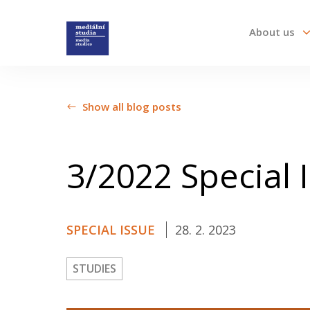
About us
About us
Show all blog posts
Call For Papers
3/2022 Special 
Submission guidelines
SPECIAL ISSUE
28. 2. 2023
All issues
STUDIES
Audio/Visual Essays