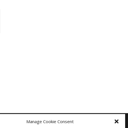
Manage Cookie Consent