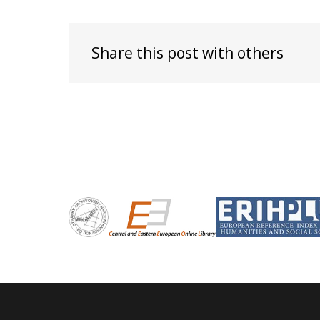
Share this post with others