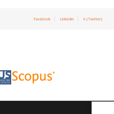
Facebook
Linkedin
X (Twitter)