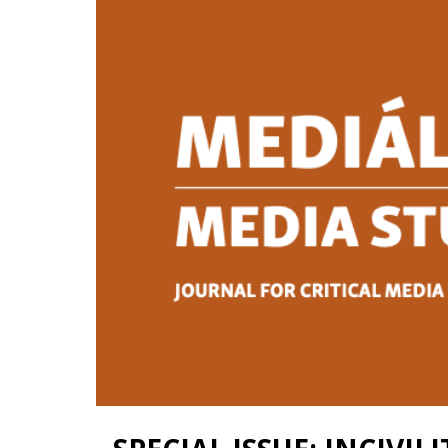
Contact