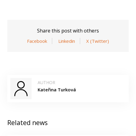
Share this post with others
Facebook
Linkedin
X (Twitter)
AUTHOR
Kateřina Turková
Related news