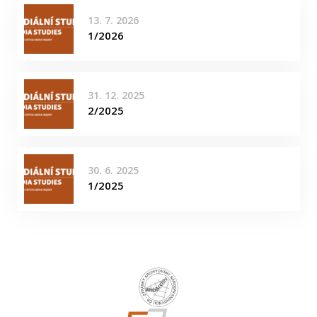
13. 7. 2026
1/2026
31. 12. 2025
2/2025
30. 6. 2025
1/2025