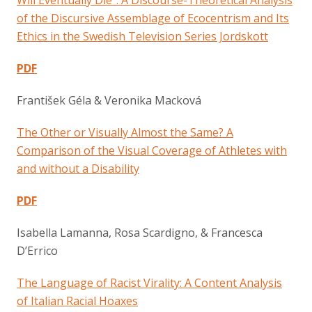
of the Discursive Assemblage of Ecocentrism and Its
Ethics in the Swedish Television Series Jordskott
PDF
František Géla & Veronika Macková
The Other or Visually Almost the Same? A
Comparison of the Visual Coverage of Athletes with
and without a Disability
PDF
Isabella Lamanna, Rosa Scardigno, & Francesca
D’Errico
The Language of Racist Virality: A Content Analysis
of Italian Racial Hoaxes