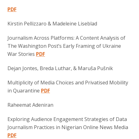
PDF
Kirstin Pellizzaro & Madeleine Liseblad
Journalism Across Platforms: A Content Analysis of
The Washington Post’s Early Framing of Ukraine
War Stories
PDF
Dejan Jontes, Breda Luthar, & Maruša Pušnik
Multiplicity of Media Choices and Privatised Mobility
in Quarantine
PDF
Raheemat Adeniran
Exploring Audience Engagement Strategies of Data
Journalism Practices in Nigerian Online News Media
PDF