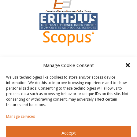
Manage Cookie Consent
We use technologies like cookies to store and/or access device
information. We do this to improve browsing experience and to show
personalized ads. Consenting to these technologies will allow us to
Other
process data such as browsing behavior or unique IDs on this site. Not
consenting or withdrawing consent, may adversely affect certain
Privacy policy
Shutterstock.com
features and functions.
Cookie Policy (EU)
Manage services
Accept