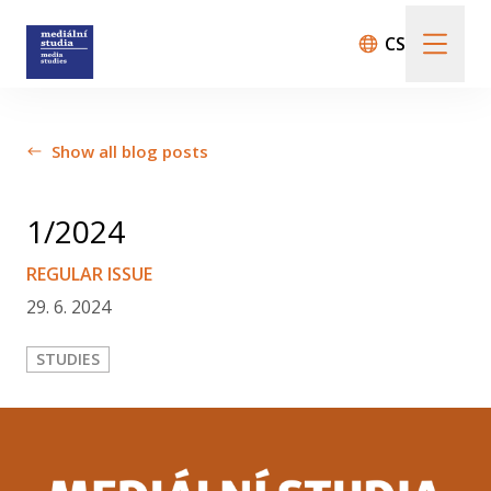
CS
About us
Show all blog posts
Call For Papers
1/2024
REGULAR ISSUE
29. 6. 2024
Submission guidelines
STUDIES
All issues
Audio/Visual Essays