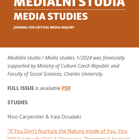
Contact
Mediální studia / Media studies 1/2024 was financially
supported by Ministry of Culture Czech Republic and
Faculty of Social Sciences, Charles University.
FULL ISSUE
is available
PDF
STUDIES
Nico Carpentier & Vaia Doudaki
“If You Don’t Nurture the Nature inside of You, You
Will Eventually Die”: A Discourse-Theoretical Analysis