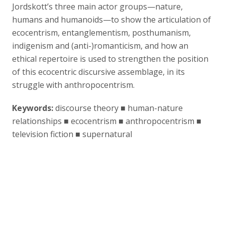
Jordskott’s three main actor groups—nature,
humans and humanoids—to show the articulation of
ecocentrism, entanglementism, posthumanism,
indigenism and (anti-)romanticism, and how an
ethical repertoire is used to strengthen the position
of this ecocentric discursive assemblage, in its
struggle with anthropocentrism.
Keywords:
discourse theory ■ human-nature
relationships ■ ecocentrism ■ anthropocentrism ■
television fiction ■ supernatural