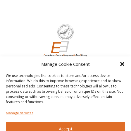
Manage Cookie Consent
We use technologies like cookies to store and/or access device
information. We do this to improve browsing experience and to show
personalized ads. Consenting to these technologies will allow us to
process data such as browsing behavior or unique IDs on this site. Not
consenting or withdrawing consent, may adversely affect certain
features and functions.
Manage services
Accept
Other