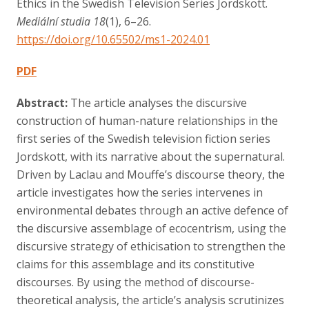
Ethics in the Swedish Television Series Jordskott.
Contact
Mediální studia 18
(1), 6–26.
https://doi.org/10.65502/ms1-2024.01
PDF
Abstract:
The article analyses the discursive
construction of human-nature relationships in the
first series of the Swedish television fiction series
Jordskott, with its narrative about the supernatural.
Driven by Laclau and Mouffe’s discourse theory, the
article investigates how the series intervenes in
environmental debates through an active defence of
the discursive assemblage of ecocentrism, using the
discursive strategy of ethicisation to strengthen the
claims for this assemblage and its constitutive
discourses. By using the method of discourse-
theoretical analysis, the article’s analysis scrutinizes