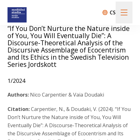
CS
“If You Don’t Nurture the Nature inside
of You, You Will Eventually Die”: A
About us
Discourse-Theoretical Analysis of the
Discursive Assemblage of Ecocentrism
and Its Ethics in the Swedish Television
Call For Papers
Series Jordskott
1/2024
Submission guidelines
Authors:
Nico Carpentier & Vaia Doudaki
Citation:
Carpentier, N., & Doudaki, V. (2024). “If You
All issues
Don’t Nurture the Nature inside of You, You Will
Eventually Die”: A Discourse-Theoretical Analysis of
Audio/Visual Essays
the Discursive Assemblage of Ecocentrism and Its